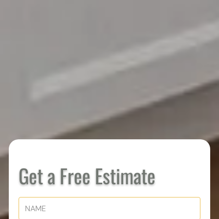
Get a Free Estimate