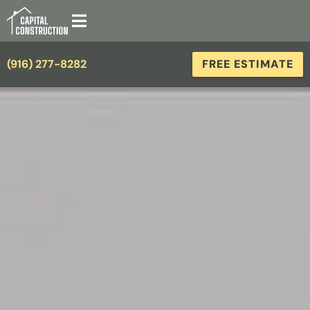
(916) 277-8282
FREE ESTIMATE