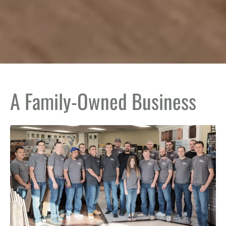
A Family-Owned Business