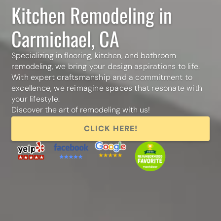
Kitchen Remodeling in
Carmichael, CA
Specializing in flooring, kitchen, and bathroom
remodeling,
we bring your design aspirations to life.
With expert craftsmanship and a commitment to
excellence,
we reimagine spaces that resonate with
your lifestyle.
Discover the art of remodeling with us!
CLICK HERE!