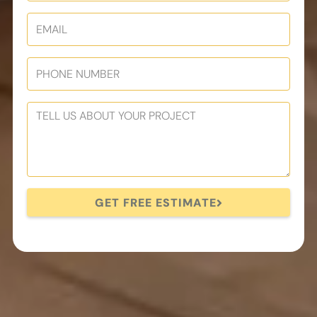
GET FREE ESTIMATE