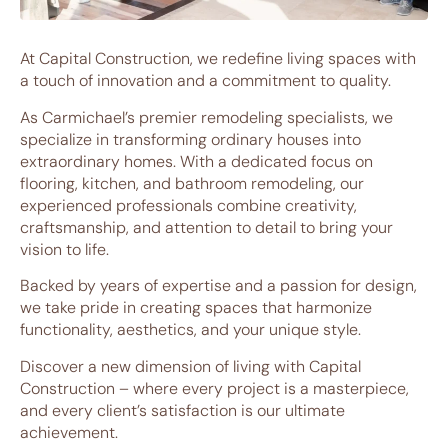
At Capital Construction, we redefine living spaces with
a touch of innovation and a commitment to quality.
As Carmichael’s premier remodeling specialists, we
specialize in transforming ordinary houses into
extraordinary homes. With a dedicated focus on
flooring, kitchen, and bathroom remodeling, our
experienced professionals combine creativity,
craftsmanship, and attention to detail to bring your
vision to life.
Backed by years of expertise and a passion for design,
we take pride in creating spaces that harmonize
functionality, aesthetics, and your unique style.
Discover a new dimension of living with Capital
Construction – where every project is a masterpiece,
and every client’s satisfaction is our ultimate
achievement.