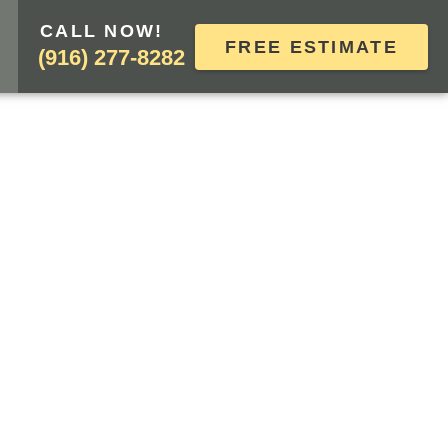
CALL NOW!
FREE ESTIMATE
(916) 277-8282