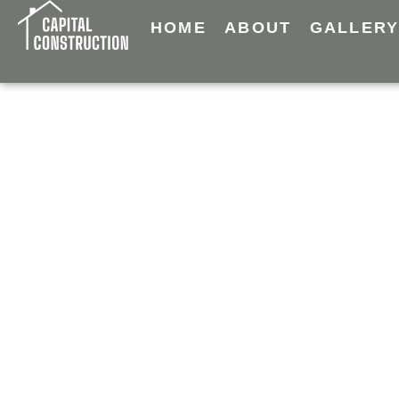
HOME
ABOUT
GALLER