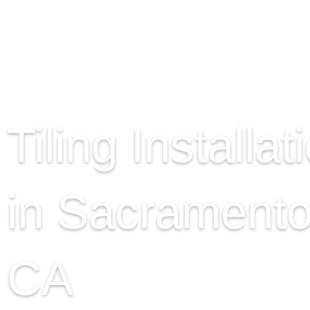
Tiling Installat
in Sacramento
CA