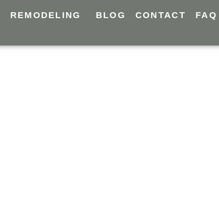
Y
REMODELING
BLOG
CONTACT
FAQ