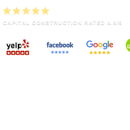
CAPITAL CONSTRUCTION RATED 4.9/5