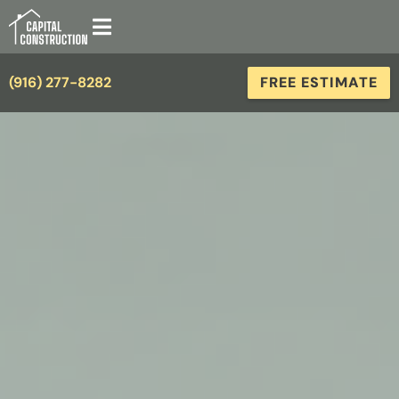
(916) 277-8282
FREE ESTIMATE