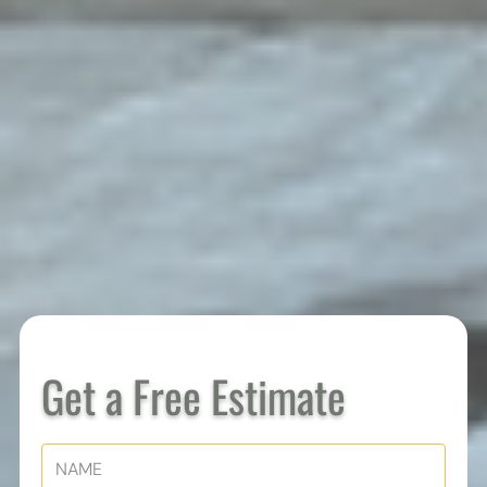
Get a Free Estimate