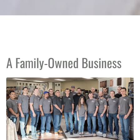
A Family-Owned Business