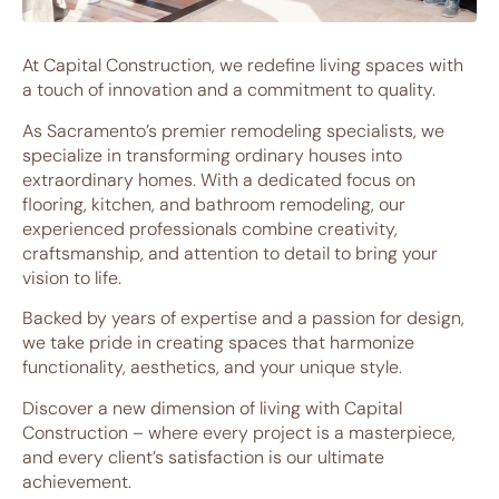
At Capital Construction, we redefine living spaces with
a touch of innovation and a commitment to quality.
As Sacramento’s premier remodeling specialists, we
specialize in transforming ordinary houses into
extraordinary homes. With a dedicated focus on
flooring, kitchen, and bathroom remodeling, our
experienced professionals combine creativity,
craftsmanship, and attention to detail to bring your
vision to life.
Backed by years of expertise and a passion for design,
we take pride in creating spaces that harmonize
functionality, aesthetics, and your unique style.
Discover a new dimension of living with Capital
Construction – where every project is a masterpiece,
and every client’s satisfaction is our ultimate
achievement.