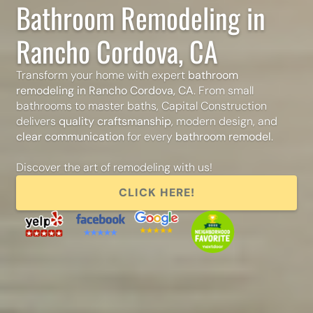
Bathroom Remodeling in
Rancho Cordova, CA
Transform your home with expert
bathroom
remodeling in Rancho Cordova, CA
. From small
bathrooms to master baths, Capital Construction
delivers
quality craftsmanship
, modern design, and
clear communication
for every
bathroom remodel
.
Discover the art of remodeling with us!
CLICK HERE!