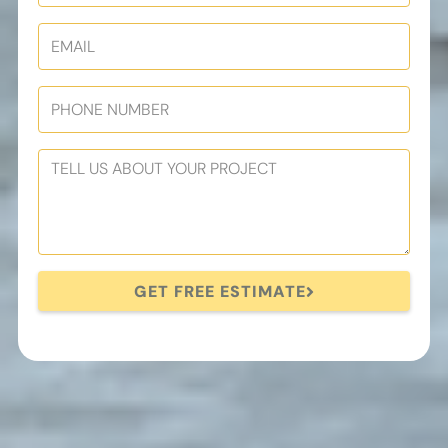
GET FREE ESTIMATE