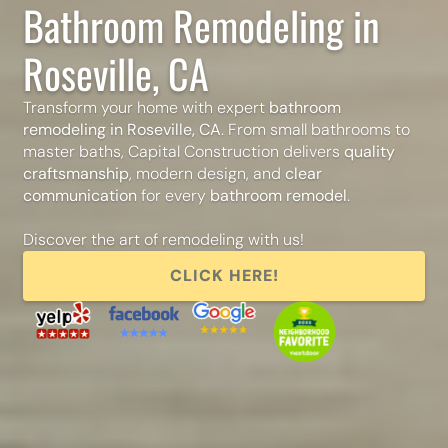
Bathroom Remodeling in
Roseville, CA
Transform your home with expert
bathroom
remodeling in Roseville, CA
. From small bathrooms to
master baths, Capital Construction delivers
quality
craftsmanship
, modern design, and
clear
communication
for every
bathroom remodel
.
Discover the art of remodeling with us!
CLICK HERE!