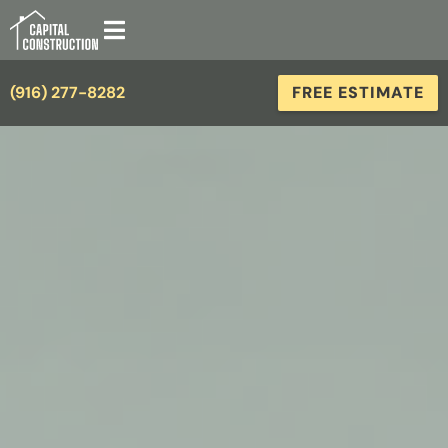
(916) 277-8282
FREE ESTIMATE