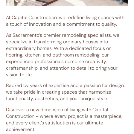
At Capital Construction, we redefine living spaces with
a touch of innovation and a commitment to quality.
As Sacramento’s premier remodeling specialists, we
specialize in transforming ordinary houses into
extraordinary homes. With a dedicated focus on
flooring, kitchen, and bathroom remodeling, our
experienced professionals combine creativity,
craftsmanship, and attention to detail to bring your
vision to life.
Backed by years of expertise and a passion for design,
we take pride in creating spaces that harmonize
functionality, aesthetics, and your unique style.
Discover a new dimension of living with Capital
Construction – where every project is a masterpiece,
and every client’s satisfaction is our ultimate
achievement.