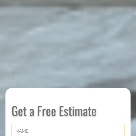
Get a Free Estimate