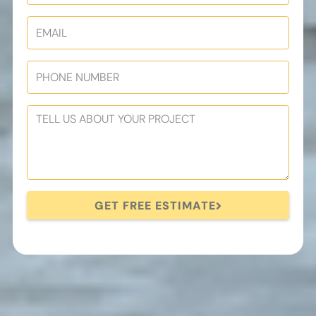
GET FREE ESTIMATE