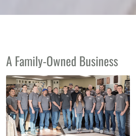
A Family-Owned Business