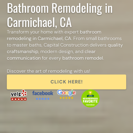
Bathroom Remodeling in
Carmichael, CA
Transform your home with expert
bathroom
remodeling in Carmichael, CA
. From small bathrooms
to master baths, Capital Construction delivers
quality
craftsmanship
, modern design, and
clear
communication
for every
bathroom remodel
.
Discover the art of remodeling with us!
CLICK HERE!