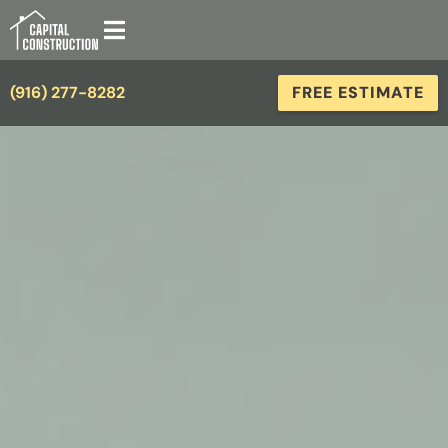
(916) 277-8282
FREE ESTIMATE