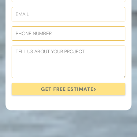
GET FREE ESTIMATE