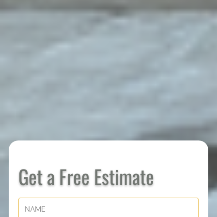
Get a Free Estimate