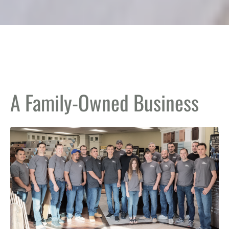
A Family-Owned Business