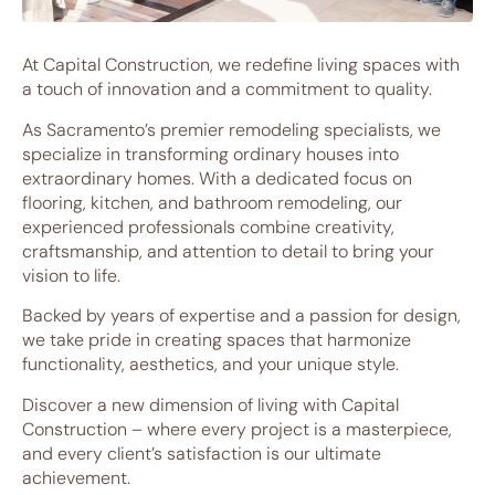
At Capital Construction, we redefine living spaces with
a touch of innovation and a commitment to quality.
As Sacramento’s premier remodeling specialists, we
specialize in transforming ordinary houses into
extraordinary homes. With a dedicated focus on
flooring, kitchen, and bathroom remodeling, our
experienced professionals combine creativity,
craftsmanship, and attention to detail to bring your
vision to life.
Backed by years of expertise and a passion for design,
we take pride in creating spaces that harmonize
functionality, aesthetics, and your unique style.
Discover a new dimension of living with Capital
Construction – where every project is a masterpiece,
and every client’s satisfaction is our ultimate
achievement.