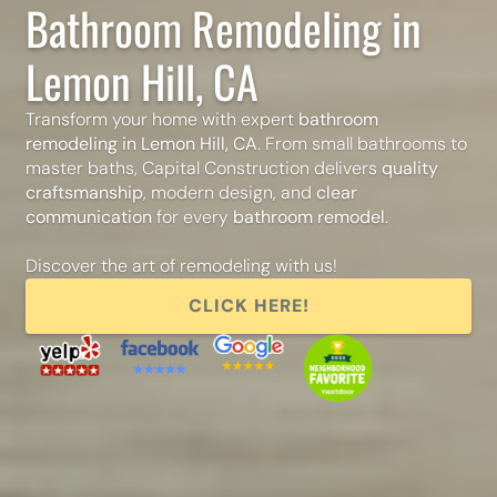
Bathroom Remodeling in
Lemon Hill, CA
Transform your home with expert
bathroom
remodeling in Lemon Hill, CA
. From small bathrooms to
master baths, Capital Construction delivers
quality
craftsmanship
, modern design, and
clear
communication
for every
bathroom remodel
.
Discover the art of remodeling with us!
CLICK HERE!