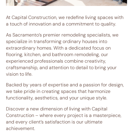
At Capital Construction, we redefine living spaces with
a touch of innovation and a commitment to quality.
As Sacramento’s premier remodeling specialists, we
specialize in transforming ordinary houses into
extraordinary homes. With a dedicated focus on
flooring, kitchen, and bathroom remodeling, our
experienced professionals combine creativity,
craftsmanship, and attention to detail to bring your
vision to life.
Backed by years of expertise and a passion for design,
we take pride in creating spaces that harmonize
functionality, aesthetics, and your unique style.
Discover a new dimension of living with Capital
Construction – where every project is a masterpiece,
and every client’s satisfaction is our ultimate
achievement.