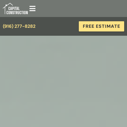
(916) 277-8282
FREE ESTIMATE