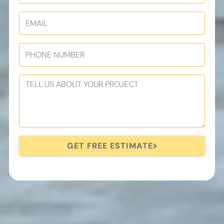
GET FREE ESTIMATE