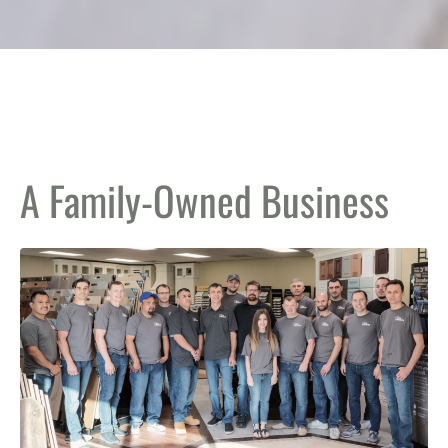
A Family-Owned Business