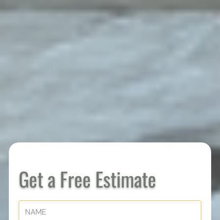
Get a Free Estimate