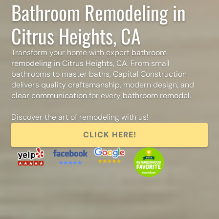
Bathroom Remodeling in
Citrus Heights, CA
Transform your home with expert
bathroom
remodeling in Citrus Heights, CA
. From small
bathrooms to master baths, Capital Construction
delivers
quality craftsmanship
, modern design, and
clear communication
for every
bathroom remodel
.
Discover the art of remodeling with us!
CLICK HERE!