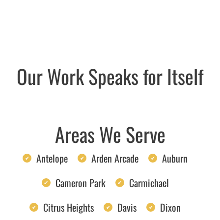
Our Work Speaks for Itself
Areas We Serve
Antelope
Arden Arcade
Auburn
Cameron Park
Carmichael
Citrus Heights
Davis
Dixon