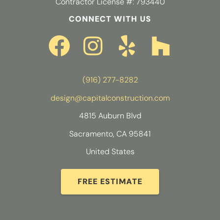
Contractor License #: 793440
CONNECT WITH US
(916) 277-8282
design@capitalconstruction.com
4815 Auburn Blvd
Sacramento, CA 95841
United States
FREE ESTIMATE