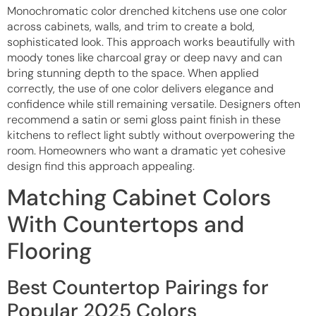
Monochromatic color drenched kitchens use one color
across cabinets, walls, and trim to create a bold,
sophisticated look. This approach works beautifully with
moody tones like charcoal gray or deep navy and can
bring stunning depth to the space. When applied
correctly, the use of one color delivers elegance and
confidence while still remaining versatile. Designers often
recommend a satin or semi gloss paint finish in these
kitchens to reflect light subtly without overpowering the
room. Homeowners who want a dramatic yet cohesive
design find this approach appealing.
Matching Cabinet Colors
With Countertops and
Flooring
Best Countertop Pairings for
Popular 2025 Colors