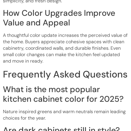
simplicity, and fresh design.
How Color Upgrades Improve
Value and Appeal
A thoughtful color update increases the perceived value of
the home. Buyers appreciate cohesive spaces with clean
cabinetry, coordinated walls, and durable finishes. Even
small color changes can make the kitchen feel updated
and move in ready.
Frequently Asked Questions
What is the most popular
kitchen cabinet color for 2025?
Nature inspired greens and warm neutrals remain leading
choices for the year.
Are dark cabinets still in style?