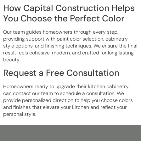
How Capital Construction Helps
You Choose the Perfect Color
Our team guides homeowners through every step,
providing support with paint color selection, cabinetry
style options, and finishing techniques. We ensure the final
result feels cohesive, modern, and crafted for long lasting
beauty.
Request a Free Consultation
Homeowners ready to upgrade their kitchen cabinetry
can contact our team to schedule a consultation. We
provide personalized direction to help you choose colors
and finishes that elevate your kitchen and reflect your
personal style.