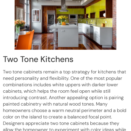
Two Tone Kitchens
Two tone cabinets remain a top strategy for kitchens that
need personality and flexibility. One of the most popular
combinations includes white uppers with darker lower
cabinets, which helps the room feel open while still
introducing contrast. Another appealing option is pairing
painted cabinetry with natural wood tones. Many
homeowners choose a warm neutral perimeter and a bold
color on the island to create a balanced focal point.
Designers appreciate two tone cabinets because they
allow the homeowner to experiment with color ideas while