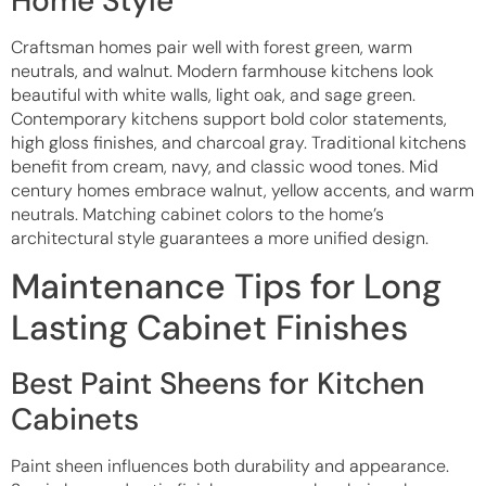
Home Style
Craftsman homes pair well with forest green, warm
neutrals, and walnut. Modern farmhouse kitchens look
beautiful with white walls, light oak, and sage green.
Contemporary kitchens support bold color statements,
high gloss finishes, and charcoal gray. Traditional kitchens
benefit from cream, navy, and classic wood tones. Mid
century homes embrace walnut, yellow accents, and warm
neutrals. Matching cabinet colors to the home’s
architectural style guarantees a more unified design.
Maintenance Tips for Long
Lasting Cabinet Finishes
Best Paint Sheens for Kitchen
Cabinets
Paint sheen influences both durability and appearance.