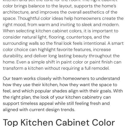
color brings balance to the layout, supports the home’s
architecture, and improves the overall aesthetics of the
space. Thoughtful color ideas help homeowners create the
right mood, from warm and inviting to sleek and modern.
When selecting kitchen cabinet colors, it is important to
consider natural light, flooring, countertops, and the
surrounding walls so the final look feels intentional. A smart
color choice can highlight favorite features, increase
durability, and deliver long lasting beauty throughout the
home. Even a simple shift in paint color or paint finish can
transform a kitchen without requiring a full remodel.
Our team works closely with homeowners to understand
how they use their kitchen, how they want the space to
feel, and which popular shades align with their goals. With
the right plan, the look of your kitchen cabinetry can
support timeless appeal while still feeling fresh and
aligned with current design trends.
Top Kitchen Cabinet Color