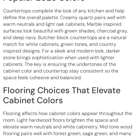
Countertops complete the look of any kitchen and help
define the overall palette. Creamy quartz pairs well with
warm neutrals and light oak cabinets. Marble inspired
surfaces look beautiful with green shades, charcoal gray,
and deep navy. Butcher block countertops are a natural
match for white cabinets, green tones, and country
inspired designs. For a sleek and modern look, darker
stone brings sophistication when used with lighter
cabinets. The key is ensuring the undertones of the
cabinet color and countertop stay consistent so the
space feels cohesive and balanced.
Flooring Choices That Elevate
Cabinet Colors
Flooring affects how cabinet colors appear throughout the
room. Light hardwood floors brighten the space and
elevate warm neutrals and white cabinetry. Mid tone wood
flooring pairs well with forest green, sage green, and many