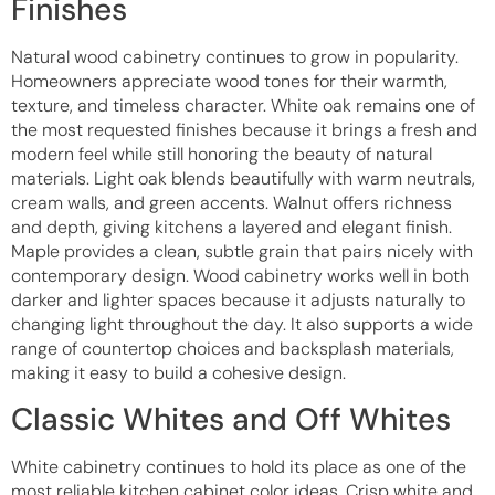
Finishes
Natural wood cabinetry continues to grow in popularity.
Homeowners appreciate wood tones for their warmth,
texture, and timeless character. White oak remains one of
the most requested finishes because it brings a fresh and
modern feel while still honoring the beauty of natural
materials. Light oak blends beautifully with warm neutrals,
cream walls, and green accents. Walnut offers richness
and depth, giving kitchens a layered and elegant finish.
Maple provides a clean, subtle grain that pairs nicely with
contemporary design. Wood cabinetry works well in both
darker and lighter spaces because it adjusts naturally to
changing light throughout the day. It also supports a wide
range of countertop choices and backsplash materials,
making it easy to build a cohesive design.
Classic Whites and Off Whites
White cabinetry continues to hold its place as one of the
most reliable kitchen cabinet color ideas. Crisp white and