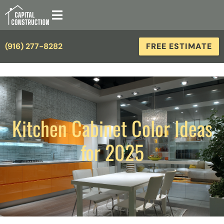
(916) 277-8282
FREE ESTIMATE
Kitchen Cabinet Color Ideas
for 2025