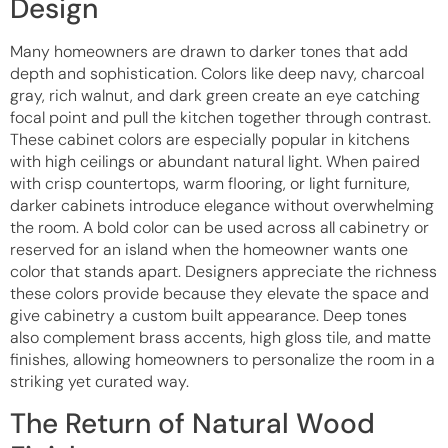
Design
Many homeowners are drawn to darker tones that add
depth and sophistication. Colors like deep navy, charcoal
gray, rich walnut, and dark green create an eye catching
focal point and pull the kitchen together through contrast.
These cabinet colors are especially popular in kitchens
with high ceilings or abundant natural light. When paired
with crisp countertops, warm flooring, or light furniture,
darker cabinets introduce elegance without overwhelming
the room. A bold color can be used across all cabinetry or
reserved for an island when the homeowner wants one
color that stands apart. Designers appreciate the richness
these colors provide because they elevate the space and
give cabinetry a custom built appearance. Deep tones
also complement brass accents, high gloss tile, and matte
finishes, allowing homeowners to personalize the room in a
striking yet curated way.
The Return of Natural Wood