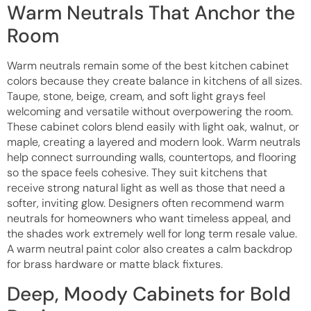
Warm Neutrals That Anchor the
Room
Warm neutrals remain some of the best kitchen cabinet
colors because they create balance in kitchens of all sizes.
Taupe, stone, beige, cream, and soft light grays feel
welcoming and versatile without overpowering the room.
These cabinet colors blend easily with light oak, walnut, or
maple, creating a layered and modern look. Warm neutrals
help connect surrounding walls, countertops, and flooring
so the space feels cohesive. They suit kitchens that
receive strong natural light as well as those that need a
softer, inviting glow. Designers often recommend warm
neutrals for homeowners who want timeless appeal, and
the shades work extremely well for long term resale value.
A warm neutral paint color also creates a calm backdrop
for brass hardware or matte black fixtures.
Deep, Moody Cabinets for Bold