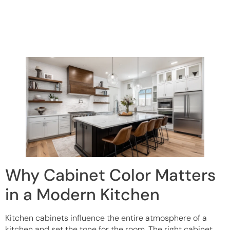
Why Cabinet Color Matters
in a Modern Kitchen
Kitchen cabinets influence the entire atmosphere of a
kitchen and set the tone for the room. The right cabinet