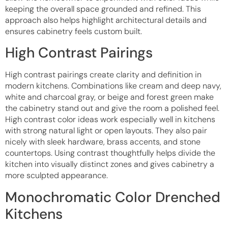
keeping the overall space grounded and refined. This
approach also helps highlight architectural details and
ensures cabinetry feels custom built.
High Contrast Pairings
High contrast pairings create clarity and definition in
modern kitchens. Combinations like cream and deep navy,
white and charcoal gray, or beige and forest green make
the cabinetry stand out and give the room a polished feel.
High contrast color ideas work especially well in kitchens
with strong natural light or open layouts. They also pair
nicely with sleek hardware, brass accents, and stone
countertops. Using contrast thoughtfully helps divide the
kitchen into visually distinct zones and gives cabinetry a
more sculpted appearance.
Monochromatic Color Drenched
Kitchens