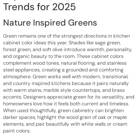
Trends for 2025
Nature Inspired Greens
Green remains one of the strongest directions in kitchen
cabinet color ideas this year. Shades like sage green,
forest green, and soft olive introduce warmth, personality,
and organic beauty to the room. These cabinet colors
complement wood tones, natural flooring, and stainless
steel appliances, creating a grounded and comforting
atmosphere. Green works well with modern, transitional,
and country inspired kitchens because it pairs naturally
with warm stains, marble style countertops, and brass
accents. Designers appreciate green for its versatility, and
homeowners love how it feels both current and timeless.
When used thoughtfully, green cabinetry can brighten
darker spaces, highlight the wood grain of oak or maple
elements, and pair beautifully with white walls or cream
paint colors.