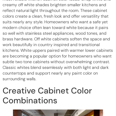
creamy off white shades brighten smaller kitchens and
reflect natural light throughout the room. These cabinet
colors create a clean, fresh look and offer versatility that
suits nearly any style. Homeowners who want a safe yet
modern choice often lean toward white because it pairs
so well with stainless steel appliances, wood tones, and
brass hardware. Off white cabinets soften the space and
work beautifully in country inspired and transitional
kitchens. White uppers paired with warmer lower cabinets
are becoming a popular option for homeowners who want
subtle two tone cabinets without overwhelming contrast.
Classic whites blend seamlessly with both light and dark
countertops and support nearly any paint color on
surrounding walls.
Creative Cabinet Color
Combinations