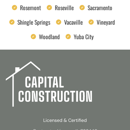
Rosemont
Roseville
Sacramento
Shingle Springs
Vacaville
Vineyard
Woodland
Yuba City
Licensed & Certified