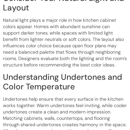
Layout
Natural light plays a major role in how kitchen cabinet
colors appear. Homes with abundant sunshine can
support darker tones, while spaces with limited light
benefit from lighter neutrals or soft colors. The layout also
influences color choice because open floor plans may
need a balanced palette that flows through neighboring
rooms. Designers evaluate both the lighting and the room’s
structure before recommending the best color ideas.
Understanding Undertones and
Color Temperature
Undertones help ensure that every surface in the kitchen
works together. Warm undertones feel inviting, while cooler
undertones create a clean and modern impression.
Matching cabinets, walls, countertops, and flooring
through shared undertones creates harmony in the space.