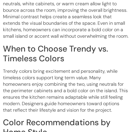
neutrals, white cabinets, or warm cream allow light to
bounce across the room, improving the overall brightness.
Minimal contrast helps create a seamless look that
extends the visual boundaries of the space. Even in small
kitchens, homeowners can incorporate a bold color on a
small island or accent wall without overwhelming the room.
When to Choose Trendy vs.
Timeless Colors
Trendy colors bring excitement and personality, while
timeless colors support long term value. Many
homeowners enjoy combining the two, using neutrals for
the perimeter cabinets and a bold color on the island. This
ensures the kitchen remains adaptable while still feeling
modern. Designers guide homeowners toward options
that reflect their lifestyle and vision for the project.
Color Recommendations by