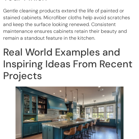
Gentle cleaning products extend the life of painted or
stained cabinets. Microfiber cloths help avoid scratches
and keep the surface looking renewed. Consistent
maintenance ensures cabinets retain their beauty and
remain a standout feature in the kitchen.
Real World Examples and
Inspiring Ideas From Recent
Projects