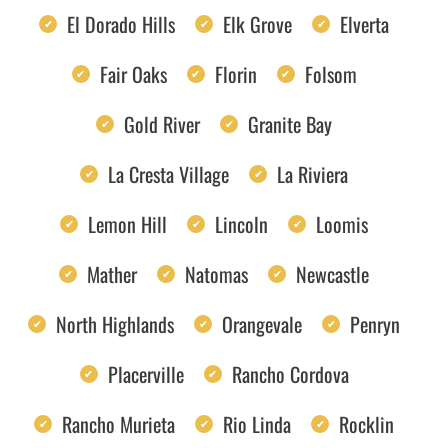
El Dorado Hills
Elk Grove
Elverta
Fair Oaks
Florin
Folsom
Gold River
Granite Bay
La Cresta Village
La Riviera
Lemon Hill
Lincoln
Loomis
Mather
Natomas
Newcastle
North Highlands
Orangevale
Penryn
Placerville
Rancho Cordova
Rancho Murieta
Rio Linda
Rocklin