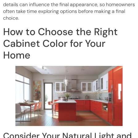
details can influence the final appearance, so homeowners
often take time exploring options before making a final
choice.
How to Choose the Right
Cabinet Color for Your
Home
Consider Your Natural Light and