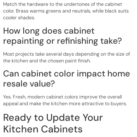
Match the hardware to the undertones of the cabinet
color. Brass warms greens and neutrals, while black suits
cooler shades.
How long does cabinet
repainting or refinishing take?
Most projects take several days depending on the size of
the kitchen and the chosen paint finish.
Can cabinet color impact home
resale value?
Yes. Fresh, modern cabinet colors improve the overall
appeal and make the kitchen more attractive to buyers.
Ready to Update Your
Kitchen Cabinets