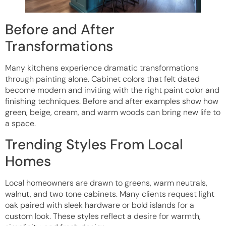
Before and After
Transformations
Many kitchens experience dramatic transformations
through painting alone. Cabinet colors that felt dated
become modern and inviting with the right paint color and
finishing techniques. Before and after examples show how
green, beige, cream, and warm woods can bring new life to
a space.
Trending Styles From Local
Homes
Local homeowners are drawn to greens, warm neutrals,
walnut, and two tone cabinets. Many clients request light
oak paired with sleek hardware or bold islands for a
custom look. These styles reflect a desire for warmth,