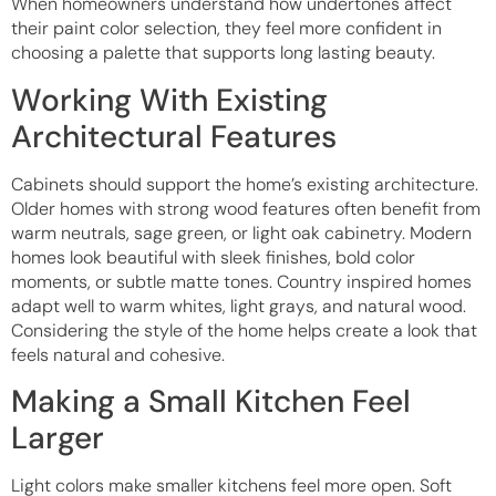
When homeowners understand how undertones affect
their paint color selection, they feel more confident in
choosing a palette that supports long lasting beauty.
Working With Existing
Architectural Features
Cabinets should support the home’s existing architecture.
Older homes with strong wood features often benefit from
warm neutrals, sage green, or light oak cabinetry. Modern
homes look beautiful with sleek finishes, bold color
moments, or subtle matte tones. Country inspired homes
adapt well to warm whites, light grays, and natural wood.
Considering the style of the home helps create a look that
feels natural and cohesive.
Making a Small Kitchen Feel
Larger
Light colors make smaller kitchens feel more open. Soft