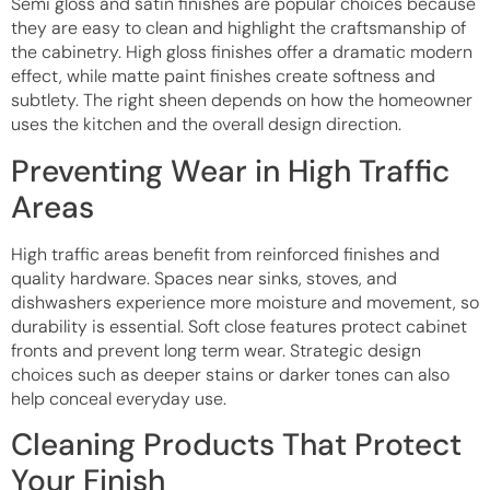
Semi gloss and satin finishes are popular choices because
they are easy to clean and highlight the craftsmanship of
the cabinetry. High gloss finishes offer a dramatic modern
effect, while matte paint finishes create softness and
subtlety. The right sheen depends on how the homeowner
uses the kitchen and the overall design direction.
Preventing Wear in High Traffic
Areas
High traffic areas benefit from reinforced finishes and
quality hardware. Spaces near sinks, stoves, and
dishwashers experience more moisture and movement, so
durability is essential. Soft close features protect cabinet
fronts and prevent long term wear. Strategic design
choices such as deeper stains or darker tones can also
help conceal everyday use.
Cleaning Products That Protect
Your Finish