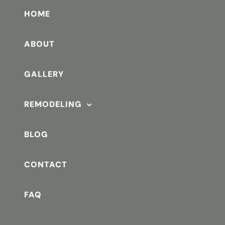
HOME
ABOUT
GALLERY
REMODELING
BLOG
CONTACT
FAQ