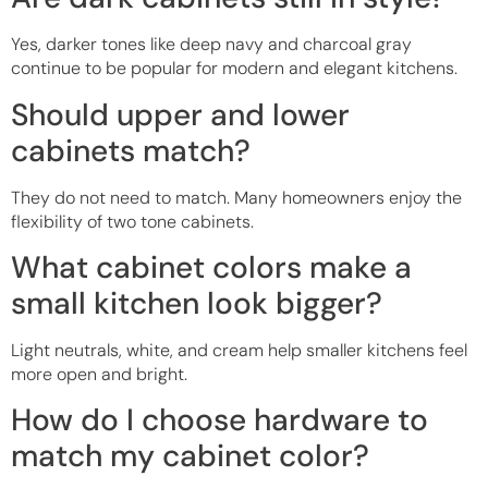
Yes, darker tones like deep navy and charcoal gray
continue to be popular for modern and elegant kitchens.
Should upper and lower
cabinets match?
They do not need to match. Many homeowners enjoy the
flexibility of two tone cabinets.
What cabinet colors make a
small kitchen look bigger?
Light neutrals, white, and cream help smaller kitchens feel
more open and bright.
How do I choose hardware to
match my cabinet color?