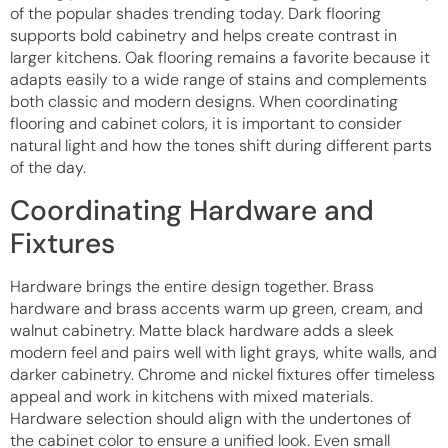
of the popular shades trending today. Dark flooring
supports bold cabinetry and helps create contrast in
larger kitchens. Oak flooring remains a favorite because it
adapts easily to a wide range of stains and complements
both classic and modern designs. When coordinating
flooring and cabinet colors, it is important to consider
natural light and how the tones shift during different parts
of the day.
Coordinating Hardware and
Fixtures
Hardware brings the entire design together. Brass
hardware and brass accents warm up green, cream, and
walnut cabinetry. Matte black hardware adds a sleek
modern feel and pairs well with light grays, white walls, and
darker cabinetry. Chrome and nickel fixtures offer timeless
appeal and work in kitchens with mixed materials.
Hardware selection should align with the undertones of
the cabinet color to ensure a unified look. Even small