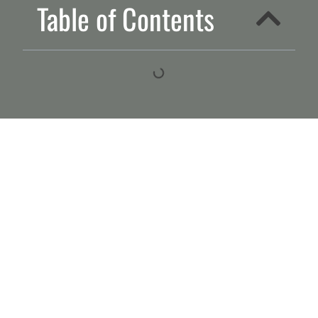
Table of Contents