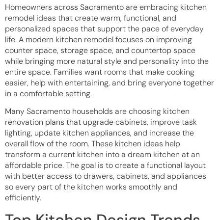
Homeowners across Sacramento are embracing kitchen
remodel ideas that create warm, functional, and
personalized spaces that support the pace of everyday
life. A modern kitchen remodel focuses on improving
counter space, storage space, and countertop space
while bringing more natural style and personality into the
entire space. Families want rooms that make cooking
easier, help with entertaining, and bring everyone together
in a comfortable setting.
Many Sacramento households are choosing kitchen
renovation plans that upgrade cabinets, improve task
lighting, update kitchen appliances, and increase the
overall flow of the room. These kitchen ideas help
transform a current kitchen into a dream kitchen at an
affordable price. The goal is to create a functional layout
with better access to drawers, cabinets, and appliances
so every part of the kitchen works smoothly and
efficiently.
Top Kitchen Design Trends