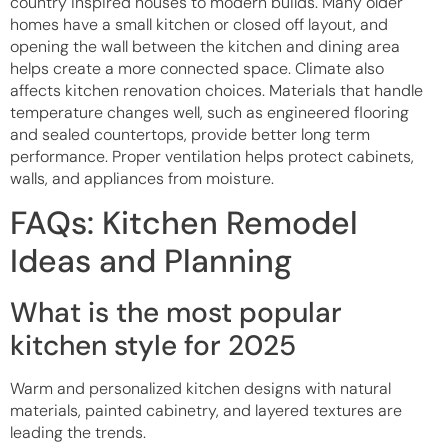
country inspired houses to modern builds. Many older
homes have a small kitchen or closed off layout, and
opening the wall between the kitchen and dining area
helps create a more connected space. Climate also
affects kitchen renovation choices. Materials that handle
temperature changes well, such as engineered flooring
and sealed countertops, provide better long term
performance. Proper ventilation helps protect cabinets,
walls, and appliances from moisture.
FAQs: Kitchen Remodel
Ideas and Planning
What is the most popular
kitchen style for 2025
Warm and personalized kitchen designs with natural
materials, painted cabinetry, and layered textures are
leading the trends.