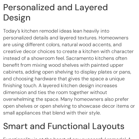
Personalized and Layered
Design
Today’s kitchen remodel ideas lean heavily into
personalized details and layered textures. Homeowners
are using different colors, natural wood accents, and
creative decor choices to create a kitchen with character
instead of a showroom feel. Sacramento kitchens often
benefit from mixing wood shelves with painted upper
cabinets, adding open shelving to display plates or pans,
and choosing hardware that gives the space a unique
finishing touch. A layered kitchen design increases
dimension and ties the room together without
overwhelming the space. Many homeowners also prefer
open shelves or open shelving to showcase decor items or
small appliances that blend with their style.
Smart and Functional Layouts