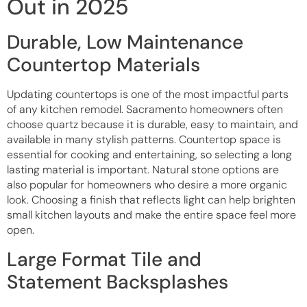
Out in 2025
Durable, Low Maintenance
Countertop Materials
Updating countertops is one of the most impactful parts
of any kitchen remodel. Sacramento homeowners often
choose quartz because it is durable, easy to maintain, and
available in many stylish patterns. Countertop space is
essential for cooking and entertaining, so selecting a long
lasting material is important. Natural stone options are
also popular for homeowners who desire a more organic
look. Choosing a finish that reflects light can help brighten
small kitchen layouts and make the entire space feel more
open.
Large Format Tile and
Statement Backsplashes