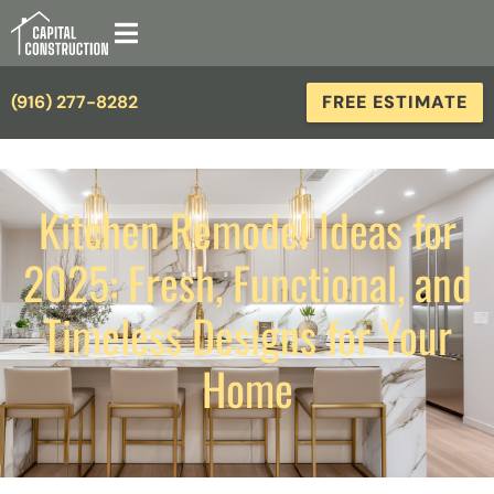
(916) 277-8282
FREE ESTIMATE
Kitchen Remodel Ideas for
2025: Fresh, Functional, and
Timeless Designs for Your
Home