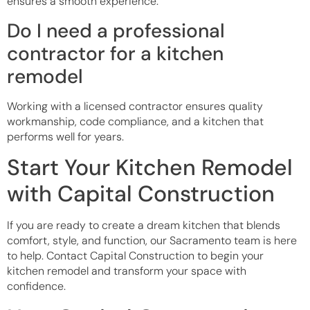
ensures a smooth experience.
Do I need a professional
contractor for a kitchen
remodel
Working with a licensed contractor ensures quality
workmanship, code compliance, and a kitchen that
performs well for years.
Start Your Kitchen Remodel
with Capital Construction
If you are ready to create a dream kitchen that blends
comfort, style, and function, our Sacramento team is here
to help. Contact Capital Construction to begin your
kitchen remodel and transform your space with
confidence.