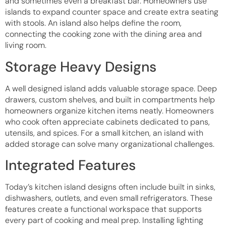
and sometimes even a breakfast bar. Homeowners use
islands to expand counter space and create extra seating
with stools. An island also helps define the room,
connecting the cooking zone with the dining area and
living room.
Storage Heavy Designs
A well designed island adds valuable storage space. Deep
drawers, custom shelves, and built in compartments help
homeowners organize kitchen items neatly. Homeowners
who cook often appreciate cabinets dedicated to pans,
utensils, and spices. For a small kitchen, an island with
added storage can solve many organizational challenges.
Integrated Features
Today’s kitchen island designs often include built in sinks,
dishwashers, outlets, and even small refrigerators. These
features create a functional workspace that supports
every part of cooking and meal prep. Installing lighting