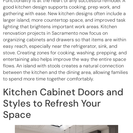
Functionality is at the heart of any successful remodel. A
good kitchen design supports cooking, prep work, and
gathering with ease. New kitchen designs often include a
larger island, more countertop space, and improved task
lighting that brightens important work areas. Kitchen
renovation projects in Sacramento now focus on
organizing cabinets and drawers so that items are within
easy reach, especially near the refrigerator, sink, and
stove. Creating zones for cooking, washing, prepping, and
entertaining also helps improve the way the entire space
flows. An island with stools creates a natural connection
between the kitchen and the dining area, allowing families
to spend more time together comfortably.
Kitchen Cabinet Doors and
Styles to Refresh Your
Space