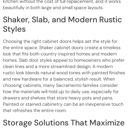
kitchen without the cost of full replacement, and it works
beautifully in both large and small space layouts.
Shaker, Slab, and Modern Rustic
Styles
Choosing the right cabinet doors helps set the style for
the entire space. Shaker cabinet doors create a timeless
look that fits both country inspired homes and modern
homes. Slab door styles appeal to homeowners who prefer
clean lines and a more streamlined design. A modern
rustic look blends natural wood tones with painted finishes
and new hardware for a balanced, stylish result. When
choosing cabinets, many Sacramento families consider
how the materials will hold up to daily use, especially for
drawers and shelves that store heavy pots and pans.
Painted or stained cabinetry can be an inexpensive touch
that refreshes the entire room.
Storage Solutions That Maximize