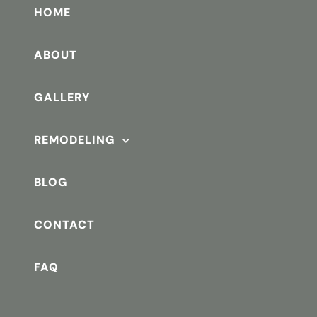
HOME
ABOUT
GALLERY
REMODELING
BLOG
CONTACT
FAQ