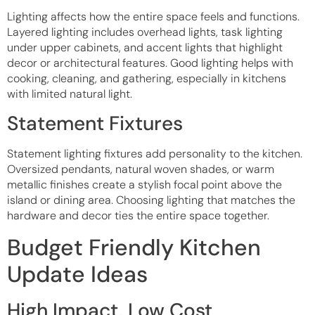
Lighting affects how the entire space feels and functions.
Layered lighting includes overhead lights, task lighting
under upper cabinets, and accent lights that highlight
decor or architectural features. Good lighting helps with
cooking, cleaning, and gathering, especially in kitchens
with limited natural light.
Statement Fixtures
Statement lighting fixtures add personality to the kitchen.
Oversized pendants, natural woven shades, or warm
metallic finishes create a stylish focal point above the
island or dining area. Choosing lighting that matches the
hardware and decor ties the entire space together.
Budget Friendly Kitchen
Update Ideas
High Impact, Low Cost