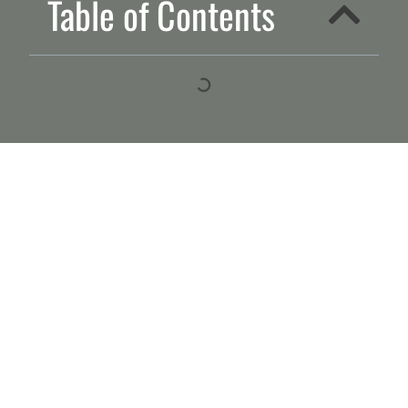
Table of Contents