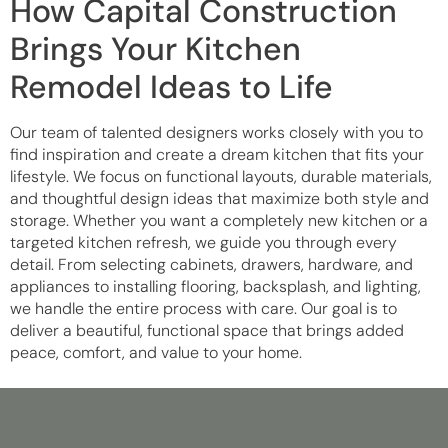
How Capital Construction
Brings Your Kitchen
Remodel Ideas to Life
Our team of talented designers works closely with you to
find inspiration and create a dream kitchen that fits your
lifestyle. We focus on functional layouts, durable materials,
and thoughtful design ideas that maximize both style and
storage. Whether you want a completely new kitchen or a
targeted kitchen refresh, we guide you through every
detail. From selecting cabinets, drawers, hardware, and
appliances to installing flooring, backsplash, and lighting,
we handle the entire process with care. Our goal is to
deliver a beautiful, functional space that brings added
peace, comfort, and value to your home.