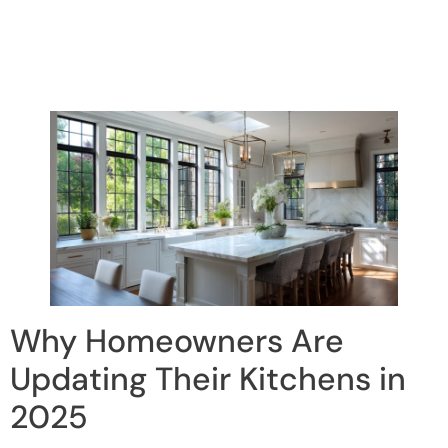
Why Homeowners Are
Updating Their Kitchens in
2025