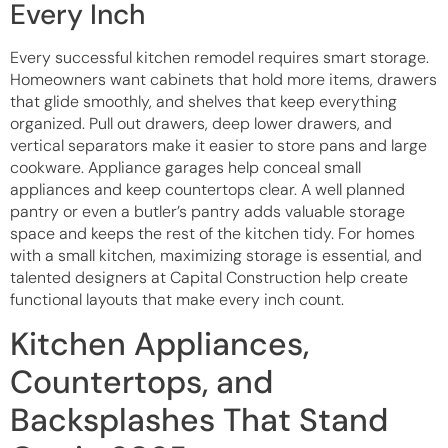
Every Inch
Every successful kitchen remodel requires smart storage.
Homeowners want cabinets that hold more items, drawers
that glide smoothly, and shelves that keep everything
organized. Pull out drawers, deep lower drawers, and
vertical separators make it easier to store pans and large
cookware. Appliance garages help conceal small
appliances and keep countertops clear. A well planned
pantry or even a butler’s pantry adds valuable storage
space and keeps the rest of the kitchen tidy. For homes
with a small kitchen, maximizing storage is essential, and
talented designers at Capital Construction help create
functional layouts that make every inch count.
Kitchen Appliances,
Countertops, and
Backsplashes That Stand