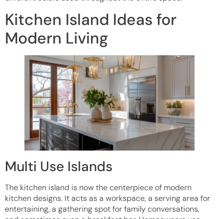
Kitchen Island Ideas for
Modern Living
Multi Use Islands
The kitchen island is now the centerpiece of modern
kitchen designs. It acts as a workspace, a serving area for
entertaining, a gathering spot for family conversations,