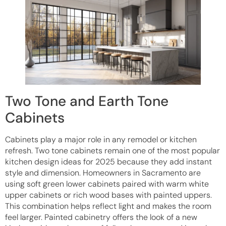
Two Tone and Earth Tone
Cabinets
Cabinets play a major role in any remodel or kitchen
refresh. Two tone cabinets remain one of the most popular
kitchen design ideas for 2025 because they add instant
style and dimension. Homeowners in Sacramento are
using soft green lower cabinets paired with warm white
upper cabinets or rich wood bases with painted uppers.
This combination helps reflect light and makes the room
feel larger. Painted cabinetry offers the look of a new