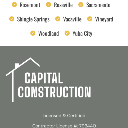
Rosemont
Roseville
Sacramento
Shingle Springs
Vacaville
Vineyard
Woodland
Yuba City
Licensed & Certified
Contractor License #: 793440