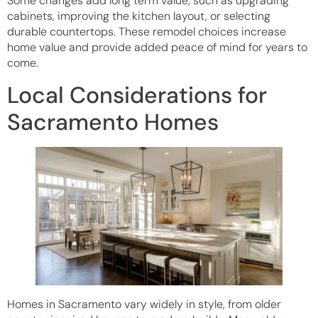
Some changes add long term value, such as upgrading
cabinets, improving the kitchen layout, or selecting
durable countertops. These remodel choices increase
home value and provide added peace of mind for years to
come.
Local Considerations for
Sacramento Homes
Homes in Sacramento vary widely in style, from older