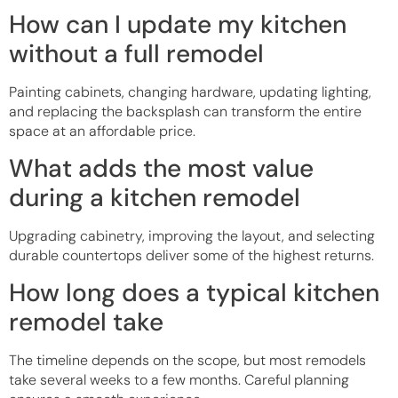
How can I update my kitchen
without a full remodel
Painting cabinets, changing hardware, updating lighting,
and replacing the backsplash can transform the entire
space at an affordable price.
What adds the most value
during a kitchen remodel
Upgrading cabinetry, improving the layout, and selecting
durable countertops deliver some of the highest returns.
How long does a typical kitchen
remodel take
The timeline depends on the scope, but most remodels
take several weeks to a few months. Careful planning