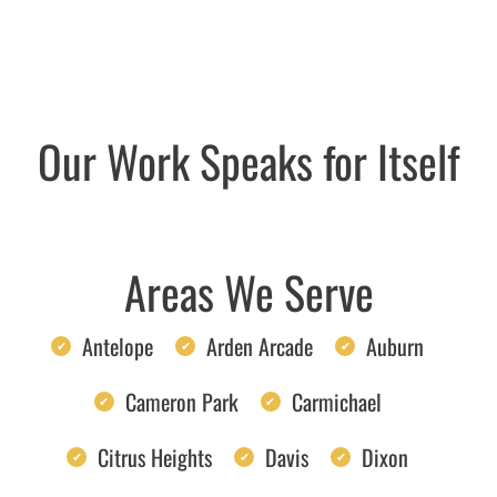
Our Work Speaks for Itself
Areas We Serve
Antelope
Arden Arcade
Auburn
Cameron Park
Carmichael
Citrus Heights
Davis
Dixon