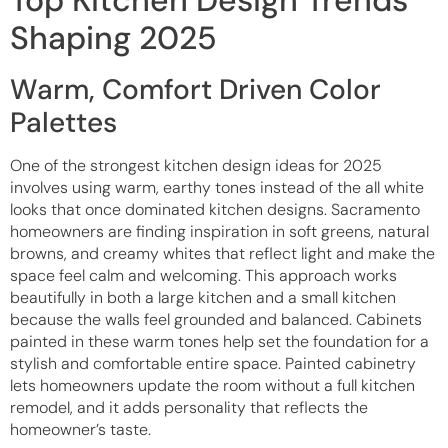
Shaping 2025
Warm, Comfort Driven Color
Palettes
One of the strongest kitchen design ideas for 2025
involves using warm, earthy tones instead of the all white
looks that once dominated kitchen designs. Sacramento
homeowners are finding inspiration in soft greens, natural
browns, and creamy whites that reflect light and make the
space feel calm and welcoming. This approach works
beautifully in both a large kitchen and a small kitchen
because the walls feel grounded and balanced. Cabinets
painted in these warm tones help set the foundation for a
stylish and comfortable entire space. Painted cabinetry
lets homeowners update the room without a full kitchen
remodel, and it adds personality that reflects the
homeowner’s taste.