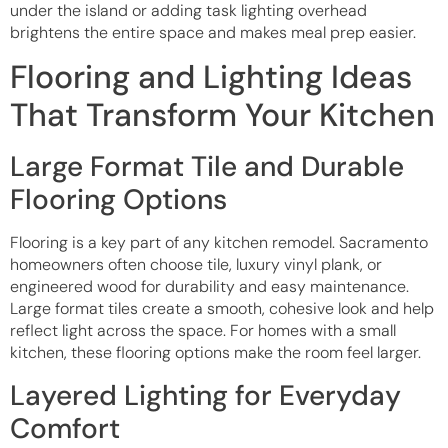
under the island or adding task lighting overhead
brightens the entire space and makes meal prep easier.
Flooring and Lighting Ideas
That Transform Your Kitchen
Large Format Tile and Durable
Flooring Options
Flooring is a key part of any kitchen remodel. Sacramento
homeowners often choose tile, luxury vinyl plank, or
engineered wood for durability and easy maintenance.
Large format tiles create a smooth, cohesive look and help
reflect light across the space. For homes with a small
kitchen, these flooring options make the room feel larger.
Layered Lighting for Everyday
Comfort