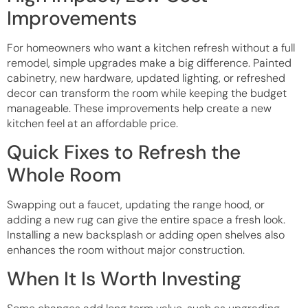
Improvements
For homeowners who want a kitchen refresh without a full
remodel, simple upgrades make a big difference. Painted
cabinetry, new hardware, updated lighting, or refreshed
decor can transform the room while keeping the budget
manageable. These improvements help create a new
kitchen feel at an affordable price.
Quick Fixes to Refresh the
Whole Room
Swapping out a faucet, updating the range hood, or
adding a new rug can give the entire space a fresh look.
Installing a new backsplash or adding open shelves also
enhances the room without major construction.
When It Is Worth Investing