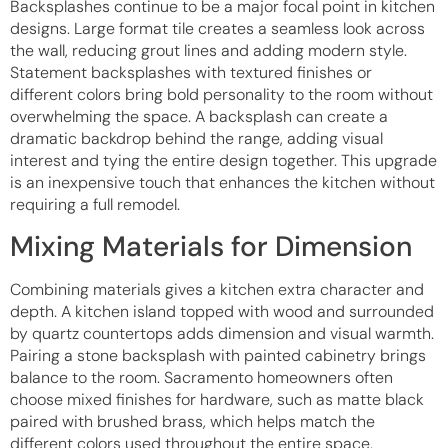
Backsplashes continue to be a major focal point in kitchen
designs. Large format tile creates a seamless look across
the wall, reducing grout lines and adding modern style.
Statement backsplashes with textured finishes or
different colors bring bold personality to the room without
overwhelming the space. A backsplash can create a
dramatic backdrop behind the range, adding visual
interest and tying the entire design together. This upgrade
is an inexpensive touch that enhances the kitchen without
requiring a full remodel.
Mixing Materials for Dimension
Combining materials gives a kitchen extra character and
depth. A kitchen island topped with wood and surrounded
by quartz countertops adds dimension and visual warmth.
Pairing a stone backsplash with painted cabinetry brings
balance to the room. Sacramento homeowners often
choose mixed finishes for hardware, such as matte black
paired with brushed brass, which helps match the
different colors used throughout the entire space.