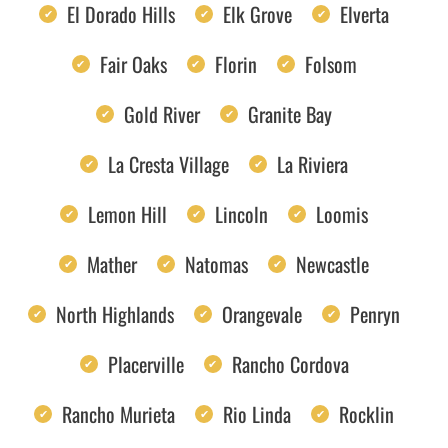
El Dorado Hills
Elk Grove
Elverta
Fair Oaks
Florin
Folsom
Gold River
Granite Bay
La Cresta Village
La Riviera
Lemon Hill
Lincoln
Loomis
Mather
Natomas
Newcastle
North Highlands
Orangevale
Penryn
Placerville
Rancho Cordova
Rancho Murieta
Rio Linda
Rocklin