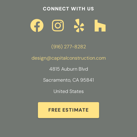
CONNECT WITH US
(916) 277-8282
design@capitalconstruction.com
4815 Auburn Blvd
Sacramento, CA 95841
United States
FREE ESTIMATE