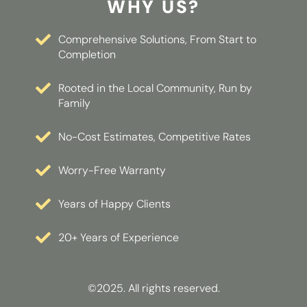
WHY US?
Comprehensive Solutions, From Start to
Completion
Rooted in the Local Community, Run by
Family
No-Cost Estimates, Competitive Rates
Worry-Free Warranty
Years of Happy Clients
20+ Years of Experience
©2025. All rights reserved.