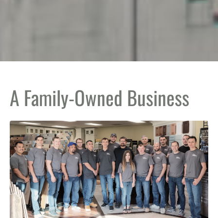
A Family-Owned Business