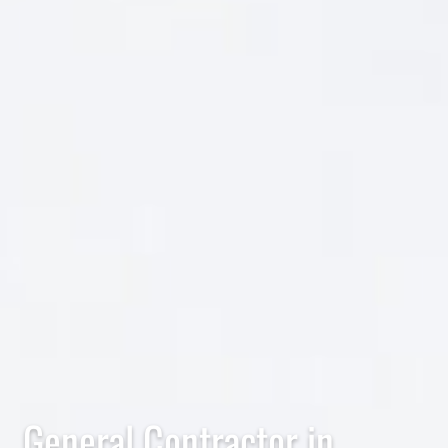
General Contractor in