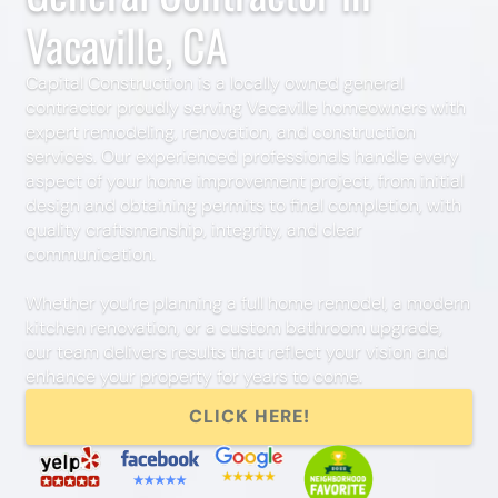
Vacaville, CA
Capital Construction is a locally owned general
contractor proudly serving Vacaville homeowners with
expert remodeling, renovation, and construction
services. Our experienced professionals handle every
aspect of your home improvement project, from initial
design and obtaining permits to final completion, with
quality craftsmanship, integrity, and clear
communication.
Whether you’re planning a full home remodel, a modern
kitchen renovation, or a custom bathroom upgrade,
our team delivers results that reflect your vision and
enhance your property for years to come.
CLICK HERE!