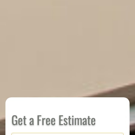
Get a Free Estimate