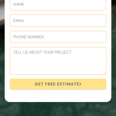
GET FREE ESTIMATE