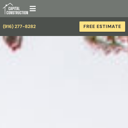
(916) 277-8282
FREE ESTIMATE