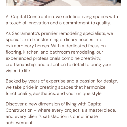
At Capital Construction, we redefine living spaces with
a touch of innovation and a commitment to quality.
As Sacramento’s premier remodeling specialists, we
specialize in transforming ordinary houses into
extraordinary homes. With a dedicated focus on
flooring, kitchen, and bathroom remodeling, our
experienced professionals combine creativity,
craftsmanship, and attention to detail to bring your
vision to life.
Backed by years of expertise and a passion for design,
we take pride in creating spaces that harmonize
functionality, aesthetics, and your unique style.
Discover a new dimension of living with Capital
Construction – where every project is a masterpiece,
and every client’s satisfaction is our ultimate
achievement.