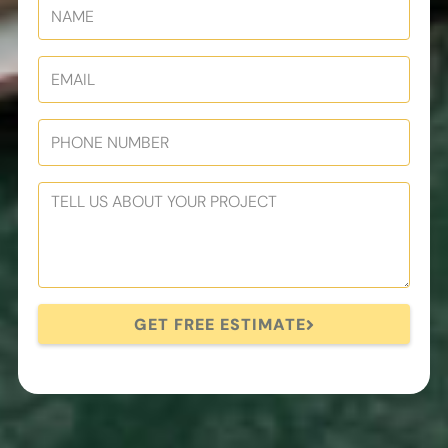
GET FREE ESTIMATE