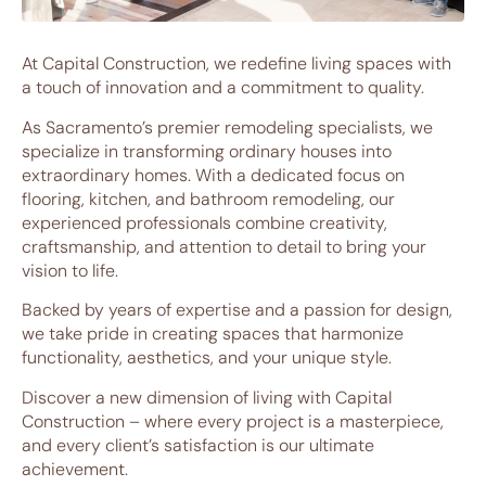
At Capital Construction, we redefine living spaces with
a touch of innovation and a commitment to quality.
As Sacramento’s premier remodeling specialists, we
specialize in transforming ordinary houses into
extraordinary homes. With a dedicated focus on
flooring, kitchen, and bathroom remodeling, our
experienced professionals combine creativity,
craftsmanship, and attention to detail to bring your
vision to life.
Backed by years of expertise and a passion for design,
we take pride in creating spaces that harmonize
functionality, aesthetics, and your unique style.
Discover a new dimension of living with Capital
Construction – where every project is a masterpiece,
and every client’s satisfaction is our ultimate
achievement.