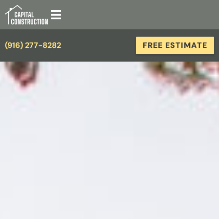
(916) 277-8282
FREE ESTIMATE