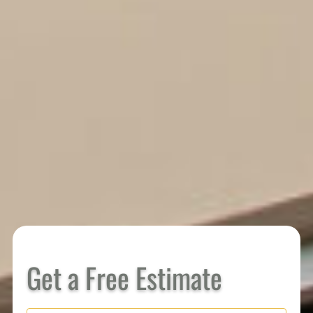
Get a Free Estimate