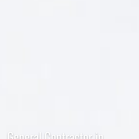
General Contractor in