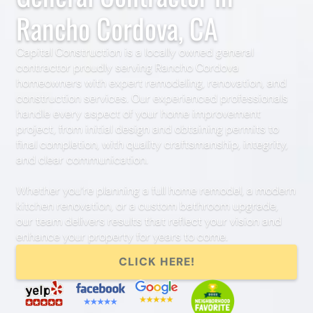
Rancho Cordova, CA
Capital Construction is a locally owned general
contractor proudly serving Rancho Cordova
homeowners with expert remodeling, renovation, and
construction services. Our experienced professionals
handle every aspect of your home improvement
project, from initial design and obtaining permits to
final completion, with quality craftsmanship, integrity,
and clear communication.
Whether you’re planning a full home remodel, a modern
kitchen renovation, or a custom bathroom upgrade,
our team delivers results that reflect your vision and
enhance your property for years to come.
CLICK HERE!