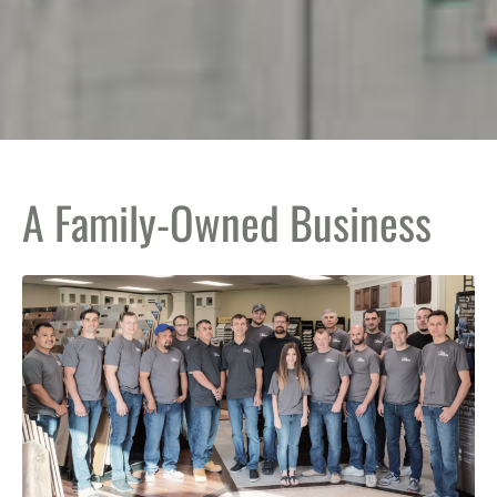
A Family-Owned Business