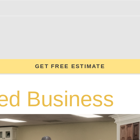
GET FREE ESTIMATE
ed Business