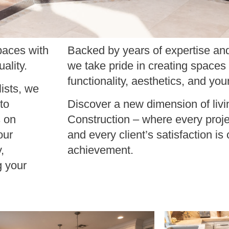
paces with
Backed by years of expertise and
ality.
we take pride in creating spaces
functionality, aesthetics, and you
ists, we
to
Discover a new dimension of livi
s on
Construction – where every proje
our
and every client’s satisfaction is 
,
achievement.
g your