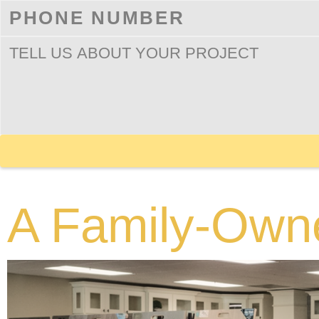
A Family-Own