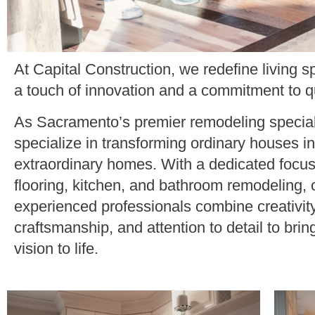
At Capital Construction, we redefine living s
a touch of innovation and a commitment to qu
As Sacramento’s premier remodeling special
specialize in transforming ordinary houses in
extraordinary homes. With a dedicated focu
flooring, kitchen, and bathroom remodeling, 
experienced professionals combine creativity
craftsmanship, and attention to detail to brin
vision to life.