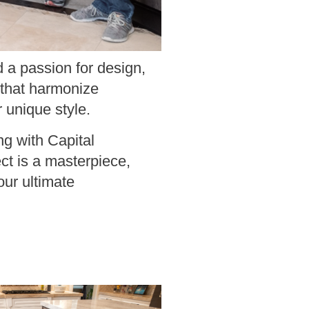
 a passion for design,
 that harmonize
r unique style.
ng with Capital
ct is a masterpiece,
our ultimate