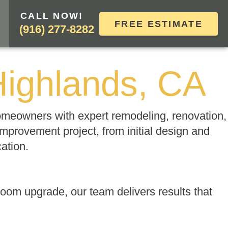
CALL NOW!
FREE ESTIMATE
(916) 277-8282
Highlands, CA
homeowners with expert remodeling, renovation,
mprovement project, from initial design and
cation.
oom upgrade, our team delivers results that