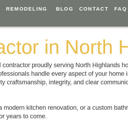
Y
REMODELING
BLOG
CONTACT
FAQ
ctor in North 
al contractor proudly serving North Highlands 
ofessionals handle every aspect of your home i
lity craftsmanship, integrity, and clear communi
a modern kitchen renovation, or a custom bathr
for years to come.