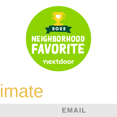
timate