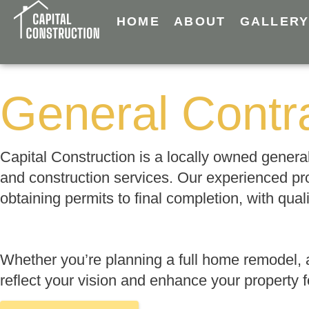
HOME
ABOUT
GALLER
General Contra
Capital Construction is a locally owned gener
and construction services. Our experienced pr
obtaining permits to final completion, with qua
Whether you’re planning a full home remodel, 
reflect your vision and enhance your property 