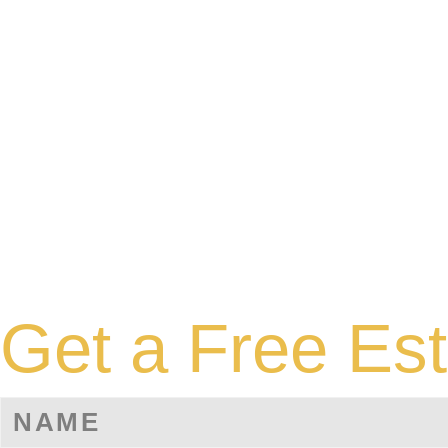
Get a Free Es