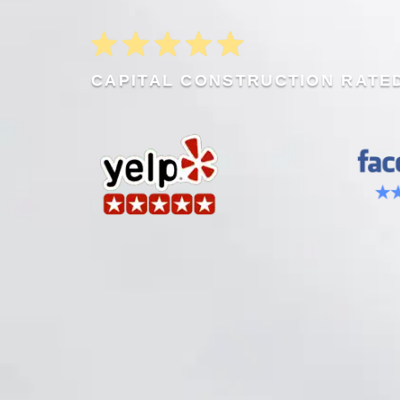
CAPITAL CONSTRUCTION RATED