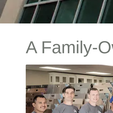
A Family-