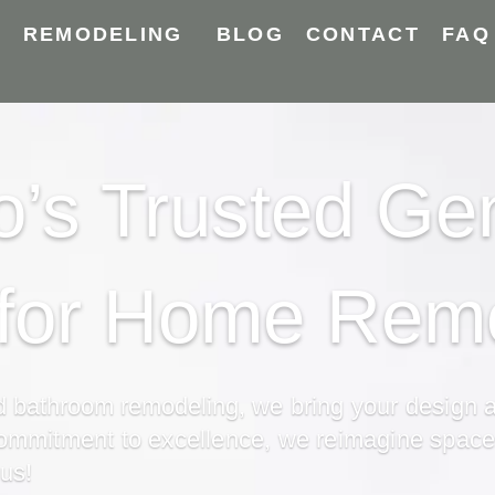
Y
REMODELING
BLOG
CONTACT
FAQ
’s Trusted Ge
 for Home Rem
nd bathroom
remodeling,
we bring your design as
commitment to excellence,
we reimagine spaces 
 us!