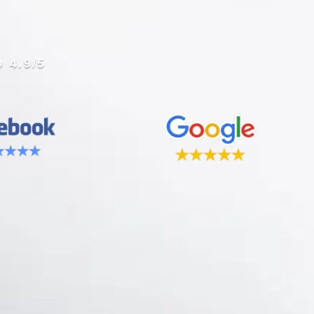
 4.9/5