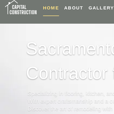
HOME
ABOUT
GALLER
Sacramento
Contractor
Specializing in flooring, kitchen, a
With expert craftsmanship and a 
Discover the art of remodeling with