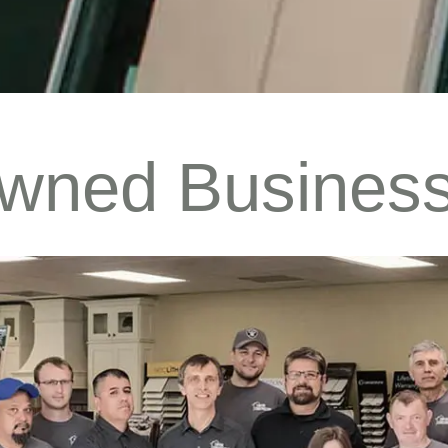
Owned Busines