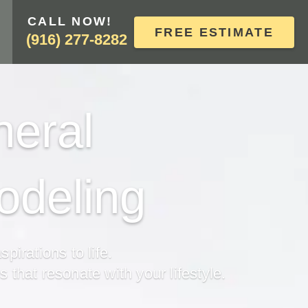
CALL NOW!
FREE ESTIMATE
(916) 277-8282
neral
odeling
pirations to life.
that resonate with your lifestyle.